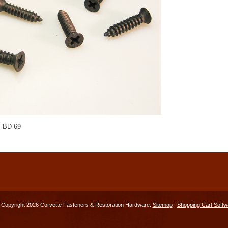
 BD-69
Copyright 2026 Corvette Fasteners & Restoration Hardware.
Sitemap
|
Shopping Cart Softw