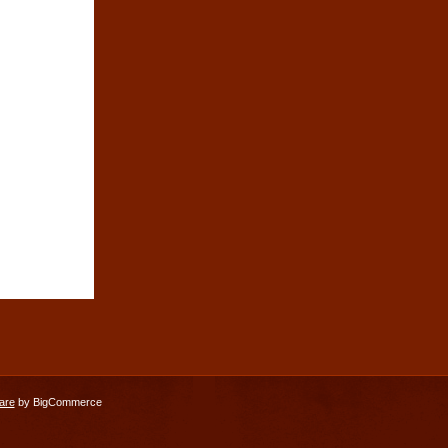
are
by BigCommerce