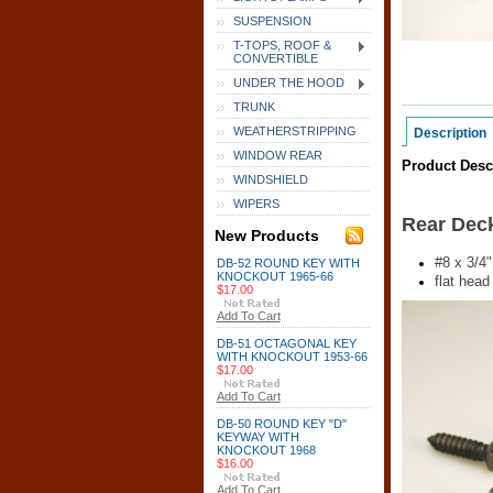
SUSPENSION
T-TOPS, ROOF &
CONVERTIBLE
UNDER THE HOOD
TRUNK
WEATHERSTRIPPING
Description
WINDOW REAR
Product Desc
WINDSHIELD
WIPERS
Rear Deck
New Products
#8 x 3/4"
DB-52 ROUND KEY WITH
KNOCKOUT 1965-66
flat head 
$17.00
Add To Cart
DB-51 OCTAGONAL KEY
WITH KNOCKOUT 1953-66
$17.00
Add To Cart
DB-50 ROUND KEY "D"
KEYWAY WITH
KNOCKOUT 1968
$16.00
Add To Cart