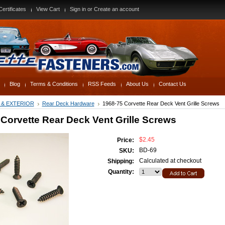
Certificates
View Cart
Sign in
or
Create an account
Blog
Terms & Conditions
RSS Feeds
About Us
Contact Us
 & EXTERIOR
Rear Deck Hardware
1968-75 Corvette Rear Deck Vent Grille Screws
Corvette Rear Deck Vent Grille Screws
$2.45
Price:
BD-69
SKU:
Calculated at checkout
Shipping:
Quantity: