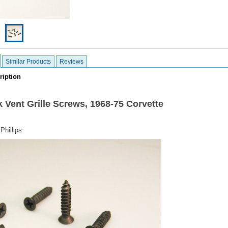
Similar Products
Reviews
ription
 Vent Grille Screws,
1968-75 Corvette
Phillips