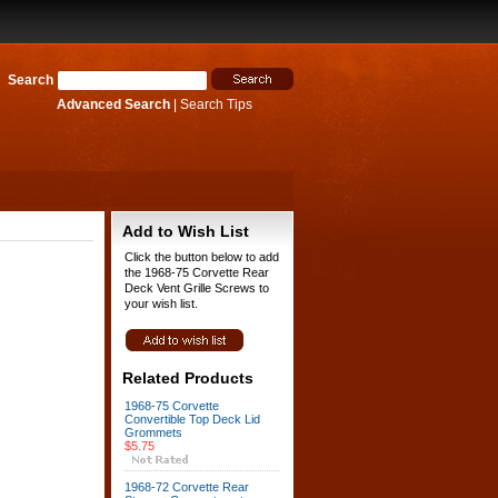
Search
Advanced Search
|
Search Tips
Add to Wish List
Click the button below to add
the 1968-75 Corvette Rear
Deck Vent Grille Screws to
your wish list.
Related Products
1968-75 Corvette
Convertible Top Deck Lid
Grommets
$5.75
1968-72 Corvette Rear