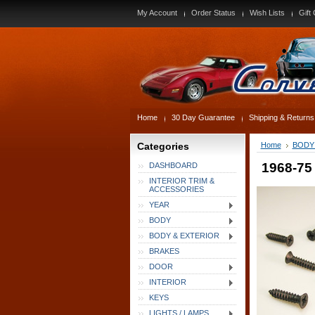
My Account
Order Status
Wish Lists
Gift 
Home
30 Day Guarantee
Shipping & Returns
Categories
Home
BODY
1968-75 
DASHBOARD
INTERIOR TRIM &
ACCESSORIES
YEAR
BODY
BODY & EXTERIOR
BRAKES
DOOR
INTERIOR
KEYS
LIGHTS / LAMPS