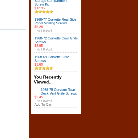
Storage Compartment
Screw Kit
$12.95
1968-77 Corvette Rear Side
Panel Molding Screws
$5.28
1968-72 Corvette Cowl Grille
Screws
$3.95
1968-69 Corvette Grille
Screws
$3.60
You Recently
Viewed...
1968-75 Corvette Rear
Deck Vent Grille Screws
$2.45
Add To Cart