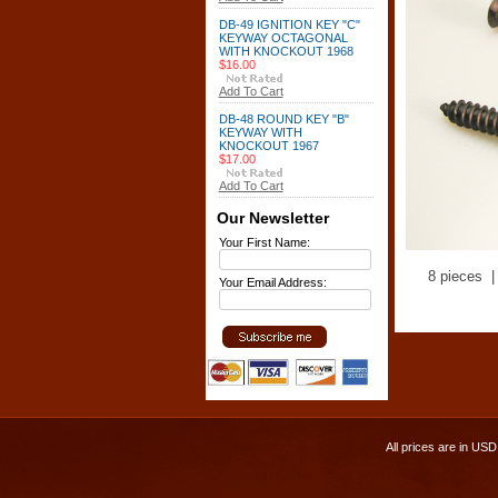
DB-49 IGNITION KEY "C"
KEYWAY OCTAGONAL
WITH KNOCKOUT 1968
$16.00
Add To Cart
DB-48 ROUND KEY "B"
KEYWAY WITH
KNOCKOUT 1967
$17.00
Add To Cart
Our Newsletter
Your First Name:
8 pieces |
Your Email Address:
All prices are in
USD