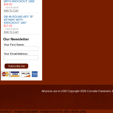
WITH KNOCKOUT 1968
$16.00
Add To Cart
DB-48 ROUND KEY "B"
KEYWAY WITH
KNOCKOUT 1967
$17.00
Add To Cart
Our Newsletter
Your First Name:
Your Email Address:
All prices are in
USD
Copyright 2026 Corvette Fasteners 
/product_images/uploaded_images/visa-mc-disc-amex.png