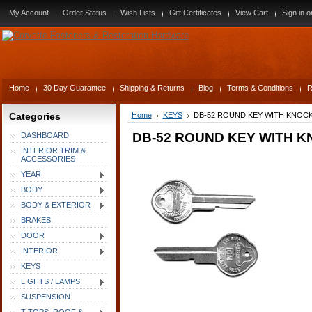
My Account
Order Status
Wish Lists
Gift Certificates
View Cart
Sign in
o
Home
30 Day Guarantee
Shipping & Returns
Blog
Terms & Conditions
R
Categories
Home
KEYS
DB-52 ROUND KEY WITH KNOCK
DB-52 ROUND KEY WITH K
DASHBOARD
INTERIOR TRIM &
ACCESSORIES
YEAR
BODY
BODY & EXTERIOR
BRAKES
DOOR
INTERIOR
KEYS
LIGHTS / LAMPS
SUSPENSION