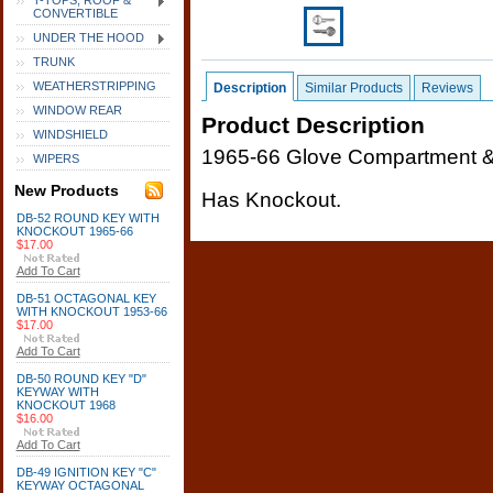
T-TOPS, ROOF &
CONVERTIBLE
UNDER THE HOOD
TRUNK
WEATHERSTRIPPING
Description
Similar Products
Reviews
WINDOW REAR
Product Description
WINDSHIELD
1965-66 Glove Compartment & 
WIPERS
New Products
Has Knockout.
DB-52 ROUND KEY WITH
KNOCKOUT 1965-66
$17.00
Add To Cart
DB-51 OCTAGONAL KEY
WITH KNOCKOUT 1953-66
$17.00
Add To Cart
DB-50 ROUND KEY "D"
KEYWAY WITH
KNOCKOUT 1968
$16.00
Add To Cart
DB-49 IGNITION KEY "C"
KEYWAY OCTAGONAL