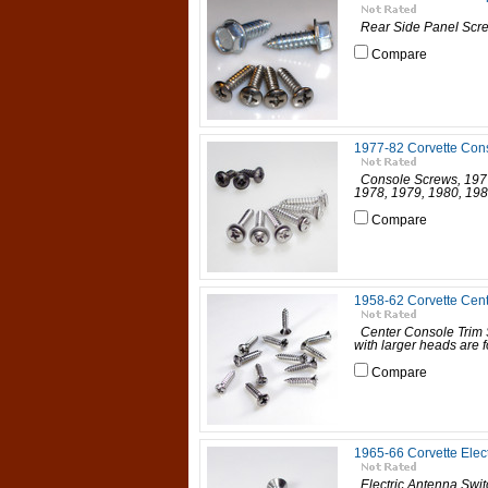
Rear Side Panel Screw
Compare
1977-82 Corvette Con
Console Screws, 1977-
1978, 1979, 1980, 198
Compare
1958-62 Corvette Cent
Center Console Trim S
with larger heads are 
Compare
1965-66 Corvette Elec
Electric Antenna Swit