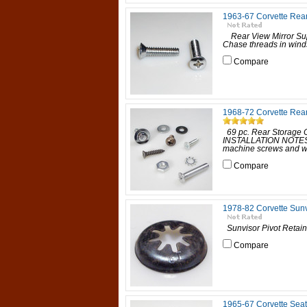
1963-67 Corvette Rear
Rear View Mirror Su
Chase threads in winds
Compare
1968-72 Corvette Rea
69 pc. Rear Storage 
INSTALLATION NOTES: Z
machine screws and wa
Compare
1978-82 Corvette Sunv
Sunvisor Pivot Retain
Compare
1965-67 Corvette Seat