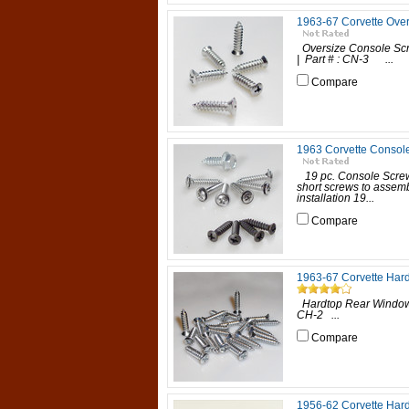
1963-67 Corvette Ove
Oversize Console Scr
| Part # : CN-3 ...
Compare
1963 Corvette Console 
19 pc. Console Screw
short screws to assemb
installation 19...
Compare
1963-67 Corvette Har
Hardtop Rear Window &
CH-2 ...
Compare
1956-62 Corvette Hard