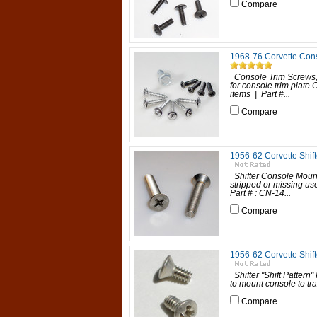
Compare
1968-76 Corvette Con
Console Trim Screws
for console trim plate
items | Part #...
Compare
1956-62 Corvette Shif
Shifter Console Mounti
stripped or missing us
Part # : CN-14...
Compare
1956-62 Corvette Shifte
Shifter "Shift Pattern
to mount console to tra
Compare