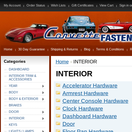
My Account
Order Status
Wish Lists
Gift Certificates
View Cart
Sign in
o
Home
30 Day Guarantee
Shipping & Returns
Blog
Terms & Conditions
R
Categories
Home
INTERIOR
DASHBOARD
INTERIOR
INTERIOR TRIM &
ACCESSORIES
Accelerator Hardware
YEAR
Armrest Hardware
BODY
BODY & EXTERIOR
Center Console Hardware
BRAKES
Clock Hardware
DOOR
Dashboard Hardware
INTERIOR
Door
KEYS
Floor Pan Hardware
LIGHTS / LAMPS