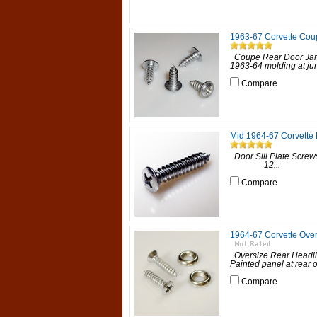
1963-67 Corvette Cou
Coupe Rear Door Jam
1963-64 molding at jun
Compare
Mid 1964-67 Corvette 
Door Sill Plate Scre
12...
Compare
1964-67 Corvette Over
Oversize Rear Headli
Painted panel at rear
Compare