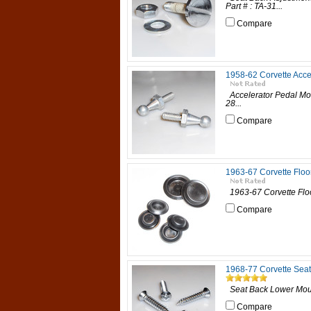
Part # : TA-31...
Compare
1958-62 Corvette Acce
Accelerator Pedal Moun
28...
Compare
1963-67 Corvette Floo
1963-67 Corvette Floor
Compare
1968-77 Corvette Sea
Seat Back Lower Mount
Compare