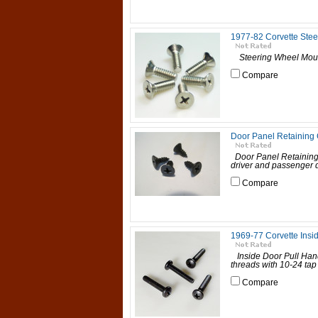
1977-82 Corvette Ste
Steering Wheel Mo
Compare
Door Panel Retaining C
Door Panel Retaining 
driver and passenger d
Compare
1969-77 Corvette Insi
Inside Door Pull Han
threads with 10-24 tap 
Compare