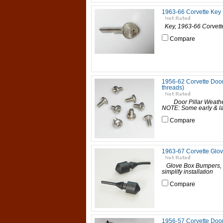
1963-66 Corvette Key
Key, 1963-66 Corvett
Compare
1956-62 Corvette Door 
threads)
Door Pillar Weathers
NOTE: Some early & la
Compare
1963-67 Corvette Glo
Glove Box Bumpers, 1
simplify installatio
Compare
1956-57 Corvette Doo