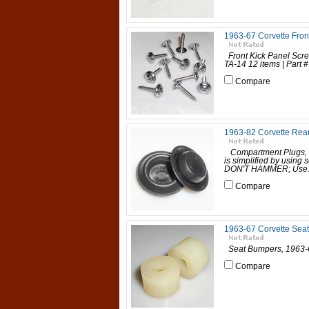
1963-67 Corvette Fron
Front Kick Panel Scre
TA-14 12 items | Part # 
Compare
1963-82 Corvette Rea
Compartment Plugs, 
is simplified by using s
DON'T HAMMER; Use..
Compare
1963-67 Corvette Sea
Seat Bumpers, 1963-67
Compare