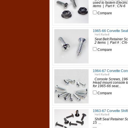
used to fastem Electri
items | Part # : CN-6 
Compare
1965-66 Corvette Seat
Seat Belt Retainer Sc
2 Items | Part # : CN-
Compare
1964-67 Corvette Con
Console Screws, 196
Head mount console to
for 1965-66 seat...
Compare
1963-67 Corvette Shif
Shift Seal Retainer S
15 ...