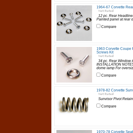
1964-67 Corvette Rear
12 pc. Rear Headline
Painted panel at rear
Compare
1963 Corvette Coupe 
Screws Kit
34 pc. Rear Window &
INSTALLATION NOTES: U
dome lamp For oversize
Compare
1978-82 Corvette Sunv
Sunvisor Pivot Retain
Compare
1970-78 Corvette Seat