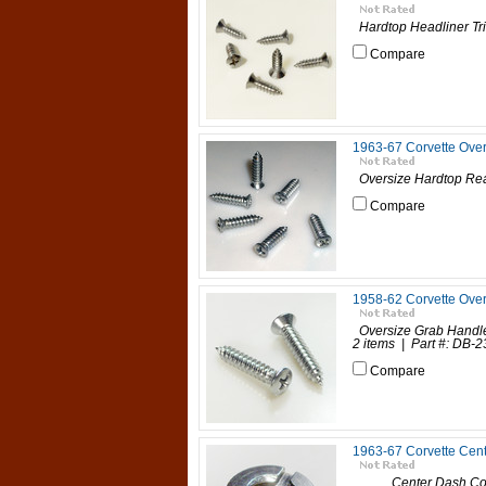
Hardtop Headliner Tri
Compare
1963-67 Corvette Ove
Oversize Hardtop Rear
Compare
1958-62 Corvette Ove
Oversize Grab Handl
2 items | Part #: DB-23
Compare
1963-67 Corvette Cent
Center Dash Contro