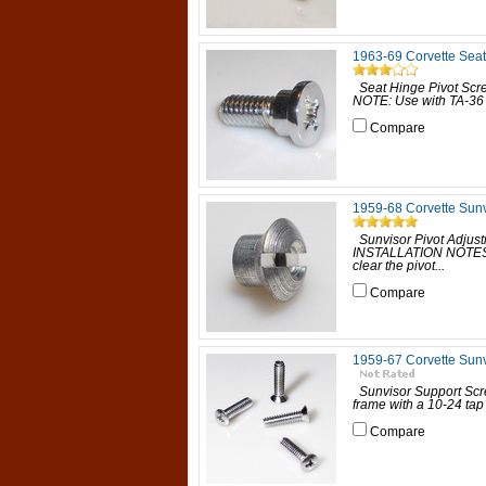
1963-69 Corvette Seat
Seat Hinge Pivot Scre
NOTE: Use with TA-36 S
Compare
1959-68 Corvette Sunv
Sunvisor Pivot Adjust
INSTALLATION NOTES: In
clear the pivot...
Compare
1959-67 Corvette Sunv
Sunvisor Support Scr
frame with a 10-24 tap 
Compare