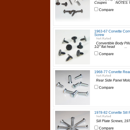
Coupes NOTES: Washe
Compare
1963-67 Corvette Conve
Screw
Convertible Body Pil
1/2" flat head ...
Compare
1968-77 Corvette Rea
Rear Side Panel M
Compare
1978-82 Corvette Sill 
Sill Plate Screws, 
Compare