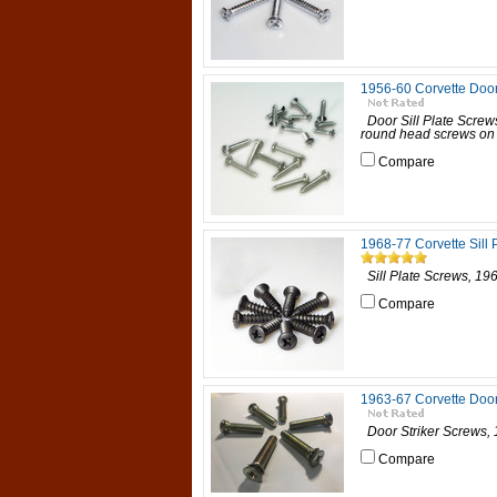
1956-60 Corvette Door
Door Sill Plate S
round head screws on re
Compare
1968-77 Corvette Sill 
Sill Plate Screws, 1
Compare
1963-67 Corvette Door
Door Striker Screws,
Compare