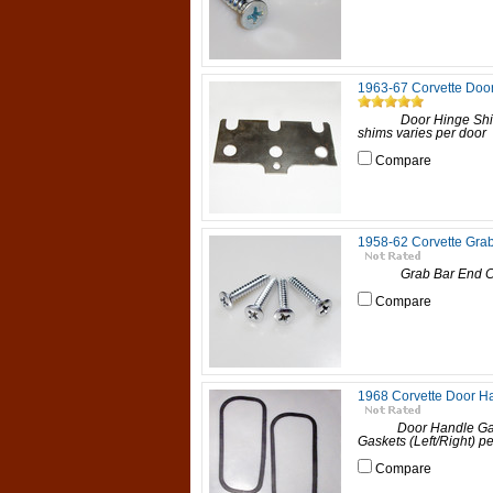
1963-67 Corvette Doo
Door Hinge Shim, 1
shims varies per door 1
Compare
1958-62 Corvette Gra
Grab Bar End Cap Scr
Compare
1968 Corvette Door H
Door Handle Gasket
Gaskets (Left/Right) per
Compare