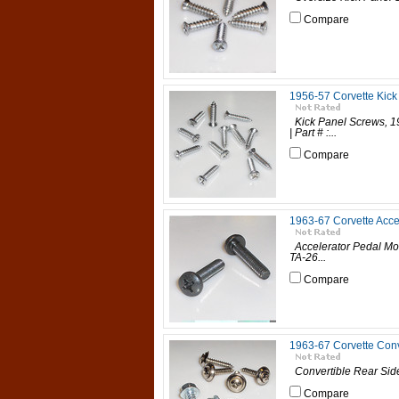
Compare
1956-57 Corvette Kick
Kick Panel Screws, 19
| Part # :...
Compare
1963-67 Corvette Acce
Accelerator Pedal Moun
TA-26...
Compare
1963-67 Corvette Conv
Convertible Rear Side
Compare