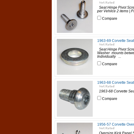
Seat Hinge Pivot Scre
per Vehilce 2 items | Pa
Compare
1963-69 Corvette Sea
Seat Hinge Pivot Scr
Washer mounts between
Individually ...
Compare
1963-68 Corvette Seat
1963-68 Corvette Seat B
Compare
1956-57 Corvette Over
Oversize Kick Panel S