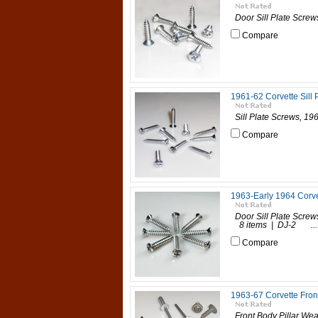
Door Sill Plate Screws
Compare
1961-62 Corvette Sill 
Sill Plate Screws, 196
Compare
1963-Early 1964 Corve
Door Sill Plate Screw
8 items | DJ-2 ...
Compare
1963-67 Corvette Front
Front Body Pillar Wea