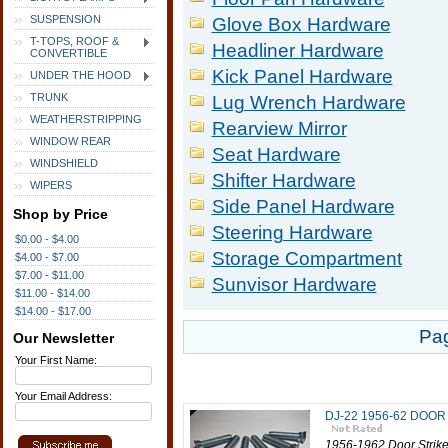
SUSPENSION
Glove Box Hardware
T-TOPS, ROOF &
Headliner Hardware
CONVERTIBLE
Kick Panel Hardware
UNDER THE HOOD
TRUNK
Lug Wrench Hardware
WEATHERSTRIPPING
Rearview Mirror
WINDOW REAR
Seat Hardware
WINDSHIELD
Shifter Hardware
WIPERS
Side Panel Hardware
Shop by Price
Steering Hardware
$0.00 - $4.00
Storage Compartment
$4.00 - $7.00
$7.00 - $11.00
Sunvisor Hardware
$11.00 - $14.00
$14.00 - $17.00
Pa
Our Newsletter
Your First Name:
Your Email Address:
DJ-22 1956-62 DOO
1956-1962 Door Striker