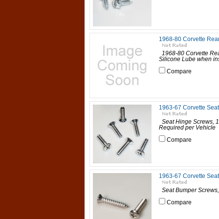
1968-80 Corvette Rea
1968-80 Corvette Re
Silicone Lube when insta
Compare
1963-67 Corvette Sea
Seat Hinge Screws, 19
Required per Vehicle 6
Compare
1963-67 Corvette Sea
Seat Bumper Screws, 
Compare