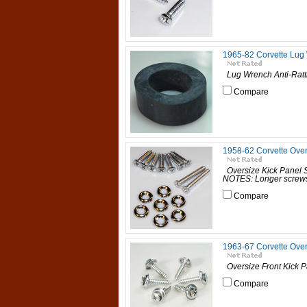
1965-82 Corvette Lug 
Lug Wrench Anti-Rattl
Compare
1958-62 Corvette Ove
Oversize Kick Panel
NOTES: Longer screws ar
Compare
1963-67 Corvette Over
Oversize Front Kick P
Compare