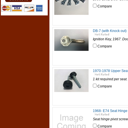
Compare
DB-7 (with Knock out)
Ignition Key, 1967. Do
Compare
1970-1978 Upper Sea
1 kit required per seat
Compare
1968- E74 Seat Hinge 
Seat hinge pivot screw 
Compare