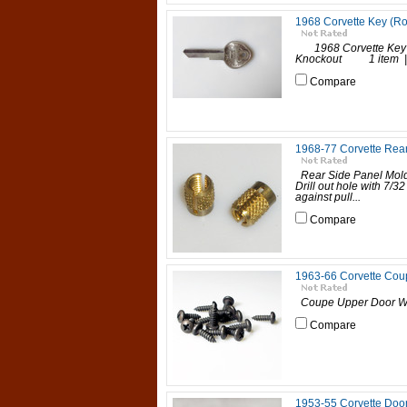
1968 Corvette Key (R
1968 Corvette Key (
Knockout 1 item | P
Compare
1968-77 Corvette Rear
Rear Side Panel Mold
Drill out hole with 7/32
against pull...
Compare
1963-66 Corvette Cou
Coupe Upper Door Wea
Compare
1953-55 Corvette Door