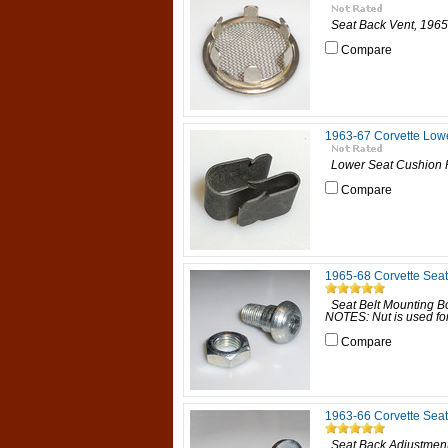
Seat Back Vent, 1965-6
Compare
1963-67 Corvette Low
Lower Seat Cushion Re
Compare
1965-68 Corvette Seat
Seat Belt Mounting Bo
NOTES: Nut is used for 
Compare
1963-66 Corvette Sea
Seat Back Adjustment 