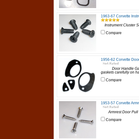
1963-67 Corvette Inst
Instrument Cluster Scr
Compare
1956-62 Corvette Doo
Door Handle Gaske
gaskets carefully on h
Compare
1953-57 Corvette Armr
Armrest Door Pull Sc
Compare