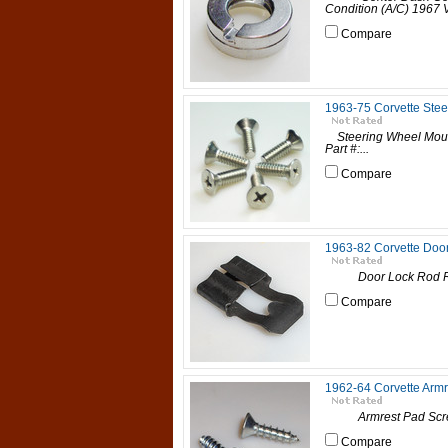
Condition (A/C) 1967 V
Compare
1963-75 Corvette Ste
Steering Wheel Mou
Part #:...
Compare
1963-82 Corvette Door
Door Lock Rod Retain
Compare
1962-64 Corvette Arm
Armrest Pad Screws,
Compare