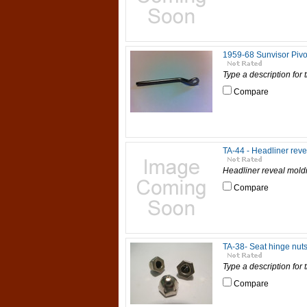
1959-68 Sunvisor Pivo
Type a description for t
Compare
TA-44 - Headliner reve
Headliner reveal moldi
Compare
TA-38- Seat hinge nuts
Type a description for t
Compare