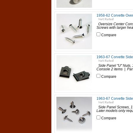
1958-62 Corvette Over
Oversize Center Con
Screws with larger hea
Compare
1963-67 Corvette Side
Side Panel "U" Nuts,
Console 2 items | P
Compare
1963-67 Corvette Side 
Side Panel Screws, 19
Later models only requ
Compare