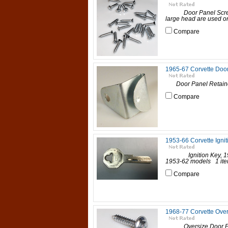
Door Panel Screws,
large head are used on 
Compare
1965-67 Corvette Door
Door Panel Retainer,
Compare
1953-66 Corvette Ignit
Ignition Key, 1953-6
1953-62 models 1 item 
Compare
1968-77 Corvette Over
Oversize Door Panel