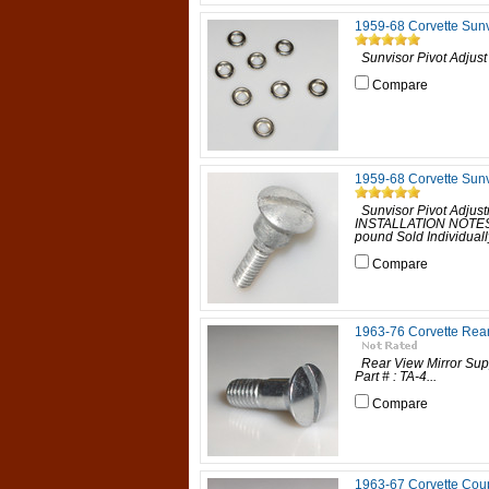
1959-68 Corvette Sunv
Sunvisor Pivot Adjust
Compare
1959-68 Corvette Sunv
Sunvisor Pivot Adjust
INSTALLATION NOTES:
pound Sold Individuall
Compare
1963-76 Corvette Rear
Rear View Mirror Supp
Part # : TA-4...
Compare
1963-67 Corvette Cou